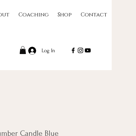
out
Coaching
Shop
Contact
Log In
umber Candle Blue