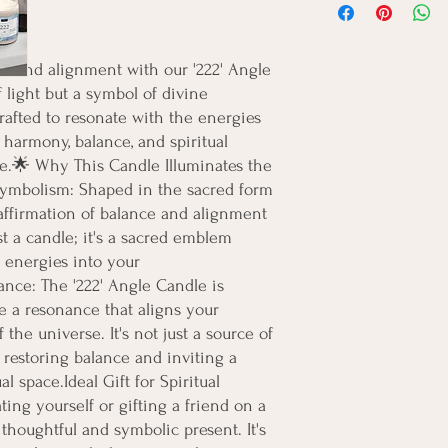
e and alignment with our '222' Angle 
 light but a symbol of divine 
rafted to resonate with the energies 
f harmony, balance, and spiritual 
e.🌟 Why This Candle Illuminates the 
ymbolism: Shaped in the sacred form 
l affirmation of balance and alignment 
st a candle; it's a sacred emblem 
energies into your 
nce: The '222' Angle Candle is 
e a resonance that aligns your 
the universe. It's not just a source of 
n restoring balance and inviting a 
l space.Ideal Gift for Spiritual 
ing yourself or gifting a friend on a 
a thoughtful and symbolic present. It's 