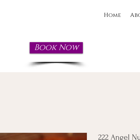
Home
Ab
Book Now
wn today!
222 Angel N