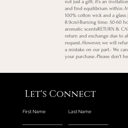
not just a gift; it's an invitati
and find equilibrium within.•M
100% cotton wick and a glass ja
8.9cm)•Burning time: 50-60 ho
aromatic scentsRETURN & CA
return and exchange due to al
request.•However, we will refun
a mistake on our part.• We can 
your purchase.•Please don't he
Let's Connect
First Name
Last Name