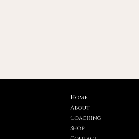
Home
About
Coaching
Shop
Contact