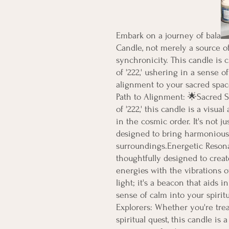
Embark on a journey of balanc
Candle, not merely a source of
synchronicity. This candle is c
of '222,' ushering in a sense o
alignment to your sacred spac
Path to Alignment: 🌟Sacred S
of '222,' this candle is a visua
in the cosmic order. It's not ju
designed to bring harmonious 
surroundings.Energetic Resona
thoughtfully designed to creat
energies with the vibrations of 
light; it's a beacon that aids i
sense of calm into your spiritua
Explorers: Whether you're treat
spiritual quest, this candle is 