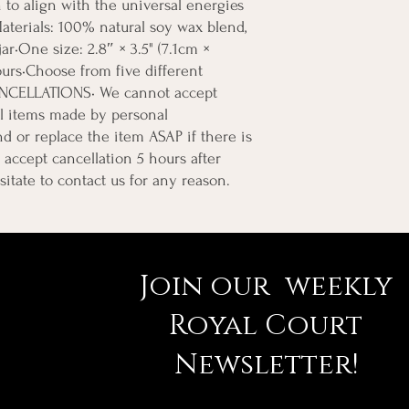
on to align with the universal energies 
aterials: 100% natural soy wax blend, 
r•One size: 2.8″ × 3.5" (7.1cm × 
urs•Choose from five different 
NCELLATIONS• We cannot accept 
l items made by personal 
d or replace the item ASAP if there is 
accept cancellation 5 hours after 
sitate to contact us for any reason.
Join our weekly
Royal Court
Newsletter!