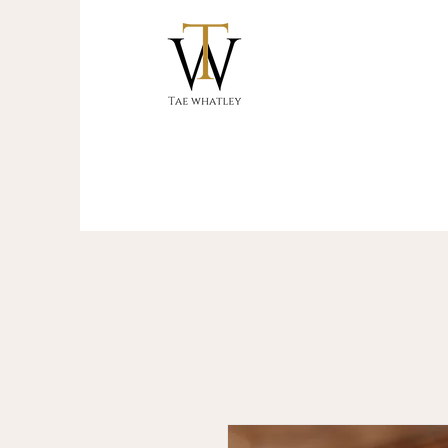
Start your journey to reclaim your cro