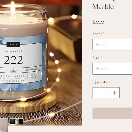
Marble
Price
$22.22
Scent
*
Select
Size
*
Select
Quantity
*