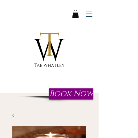
Start your journey to reclaim
your crown today!
Book Now