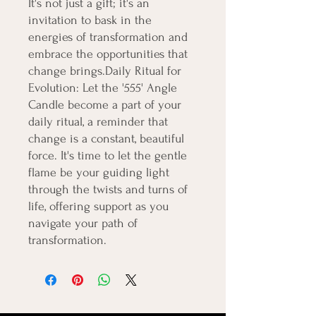
It's not just a gift; it's an 
invitation to bask in the 
energies of transformation and 
embrace the opportunities that 
change brings.Daily Ritual for 
Evolution: Let the '555' Angle 
Candle become a part of your 
daily ritual, a reminder that 
change is a constant, beautiful 
force. It's time to let the gentle 
flame be your guiding light 
through the twists and turns of 
life, offering support as you 
navigate your path of 
transformation.