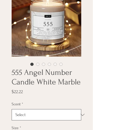
555 Angel Number
Candle White Marble
Price
$22.22
Scent
*
Size
*