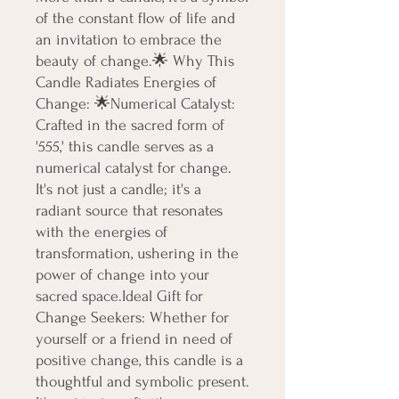
of the constant flow of life and 
an invitation to embrace the 
beauty of change.🌟 Why This 
Candle Radiates Energies of 
Change: 🌟Numerical Catalyst: 
Crafted in the sacred form of 
'555,' this candle serves as a 
numerical catalyst for change. 
It's not just a candle; it's a 
radiant source that resonates 
with the energies of 
transformation, ushering in the 
power of change into your 
sacred space.Ideal Gift for 
Change Seekers: Whether for 
yourself or a friend in need of 
positive change, this candle is a 
thoughtful and symbolic present. 