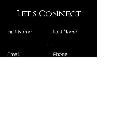
Let's Connect
First Name
Last Name
Email
Phone
Submit