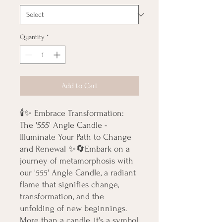
Quantity
*
Add to Cart
🕯️✨ Embrace Transformation: 
The '555' Angle Candle - 
Illuminate Your Path to Change 
and Renewal ✨🔄Embark on a 
journey of metamorphosis with 
our '555' Angle Candle, a radiant 
flame that signifies change, 
transformation, and the 
unfolding of new beginnings. 
More than a candle, it's a symbol 