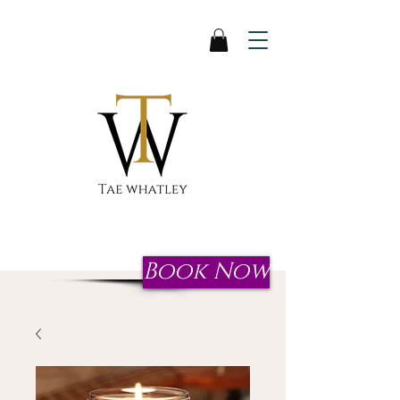
Start your journey to reclaim
your crown today!
Book Now