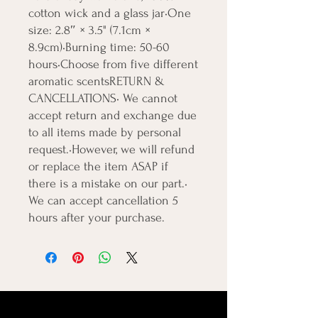
cotton wick and a glass jar•One 
size: 2.8″ × 3.5" (7.1cm × 
8.9cm)•Burning time: 50-60 
hours•Choose from five different 
aromatic scentsRETURN & 
CANCELLATIONS• We cannot 
accept return and exchange due 
to all items made by personal 
request.•However, we will refund 
or replace the item ASAP if 
there is a mistake on our part.• 
We can accept cancellation 5 
hours after your purchase.