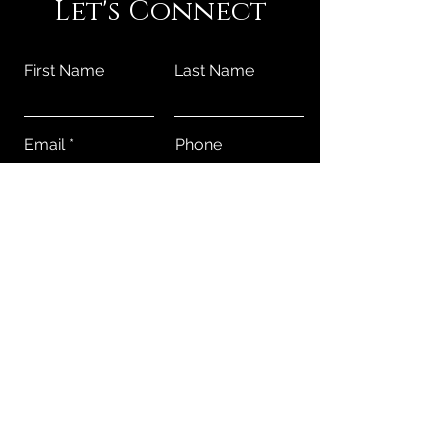
Let's Connect
First Name
Last Name
Email
Phone
Submit