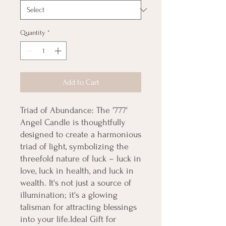
Quantity
*
Add to Cart
Triad of Abundance: The '777' 
Angel Candle is thoughtfully 
designed to create a harmonious 
triad of light, symbolizing the 
threefold nature of luck – luck in 
love, luck in health, and luck in 
wealth. It's not just a source of 
illumination; it's a glowing 
talisman for attracting blessings 
into your life.Ideal Gift for 