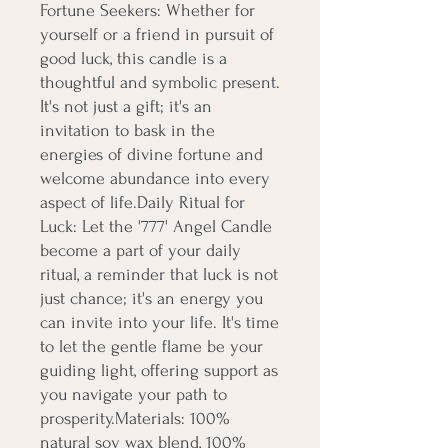
Fortune Seekers: Whether for 
yourself or a friend in pursuit of 
good luck, this candle is a 
thoughtful and symbolic present. 
It's not just a gift; it's an 
invitation to bask in the 
energies of divine fortune and 
welcome abundance into every 
aspect of life.Daily Ritual for 
Luck: Let the '777' Angel Candle 
become a part of your daily 
ritual, a reminder that luck is not 
just chance; it's an energy you 
can invite into your life. It's time 
to let the gentle flame be your 
guiding light, offering support as 
you navigate your path to 
prosperity.Materials: 100% 
natural soy wax blend, 100% 