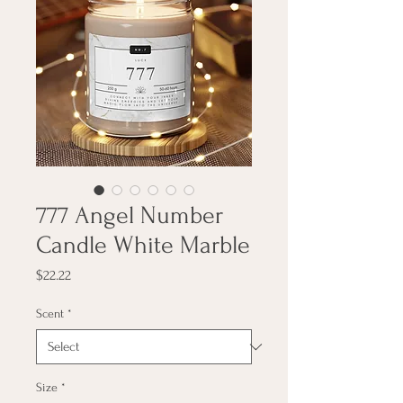
777 Angel Number
Candle White Marble
Price
$22.22
Scent
*
Size
*